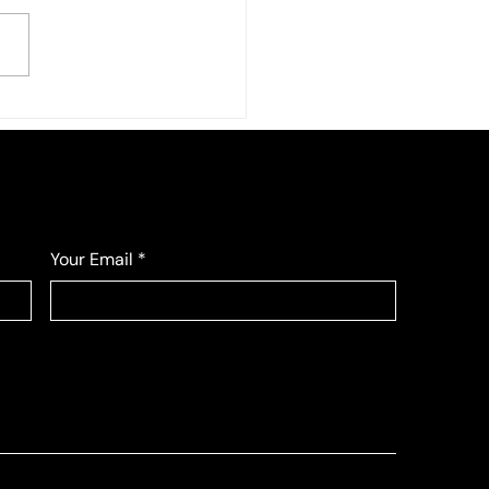
Fall League
Your Email
*