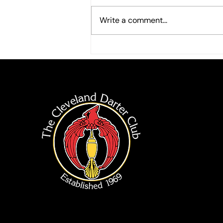
Write a comment...
2026 End of Summer Singles
Tournment