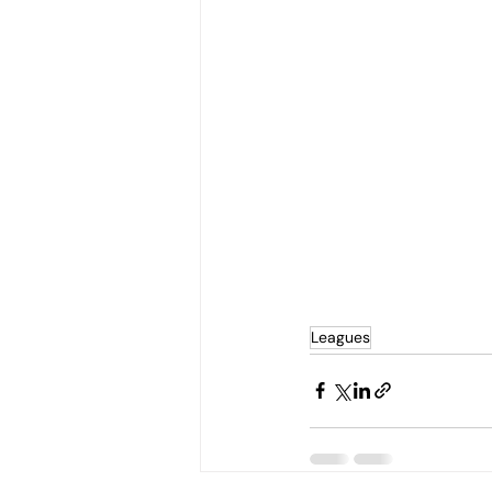
Leagues