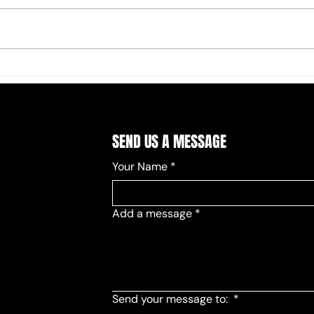
2026 
Board and Committee Chair Seats
Filled
SEND US A MESSAGE
Your Name
*
Add a message
*
Send your message to:
*