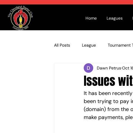
Home
Leagues
All Posts
League
Tournament T
Dawn Petrus
Oct 1
Issues wi
It has been recentl
been trying to pay i
(domain) from the o
make payments, ple