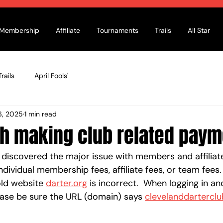
Membership
Affiliate
Tournaments
Trails
All Star
rails
April Fools'
6, 2025
1 min read
th making club related pay
y discovered the major issue with members and affilia
ndividual membership fees, affiliate fees, or team fees.
ld website 
darter.org
 is incorrect.  When logging in an
ase be sure the URL (domain) says 
clevelanddarterclu