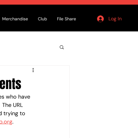
Log In
Merchandise
Club
File Share
ments
tes who have 
  The URL 
d trying to 
b.org
.  