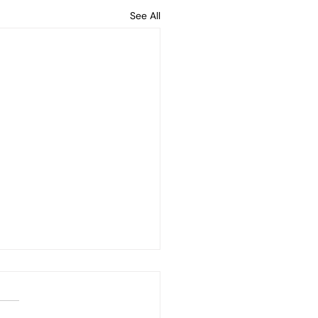
See All