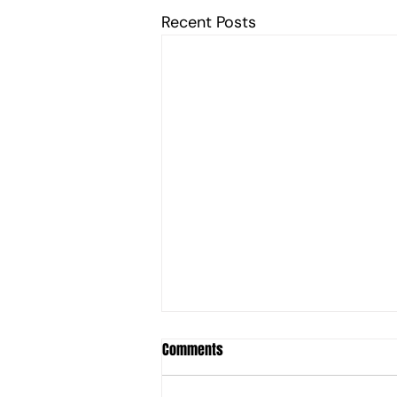
Recent Posts
Comments