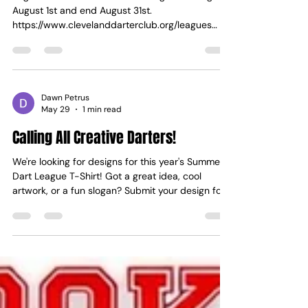
Dawn Petrus
Jul 21
1 min read
2026 Fall League
Registration for the 2026 Fall League will begin
August 1st and end August 31st.
https://www.clevelanddarterclub.org/leagues
Please ensure all players are registered on the
Cleveland Darter Club website before registering;
this will make it easier to add all players during
the registration process! Fall league start dates:
Tuesday will start 9/8 Wednesday will start 9/9
Dawn Petrus
May 29
1 min read
Thursday will start 9/10 Monday will start 9/14
Calling All Creative Darters!
We're looking for designs for this year's Summer
Dart League T-Shirt! Got a great idea, cool
artwork, or a fun slogan? Submit your design for
a chance to have the league members wearing
your creation! Please also indicate your preferred