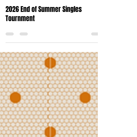
Dawn Petrus
Jul 27
0 min read
2026 End of Summer Singles
Tournment