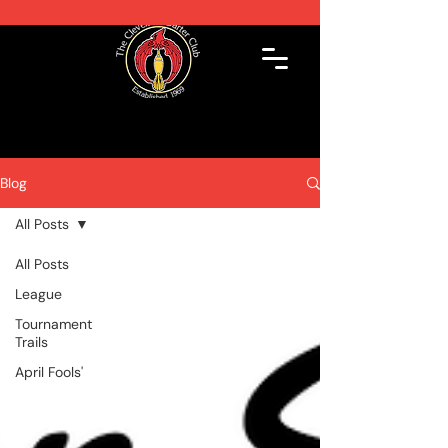
Blog
All Posts
All Posts
League
Tournament
Trails
April Fools'