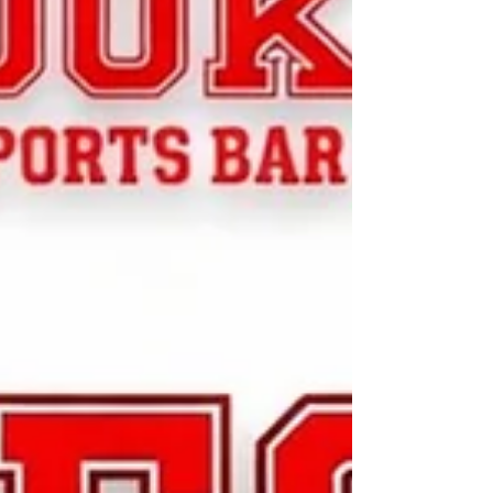
shirt color with your design (White, Black or Red).
Bring your best shot - on the board and on the
shirt! All designs must be submitted to
leagues@clevelanddarterclub.org no later than
July 15th. The Cleveland Darter Club board of
directo