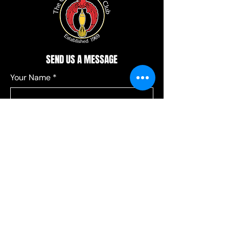
SEND US A MESSAGE
Your Name
*
Your Email
*
Add a message
*
Send your message to:
*
Leagues