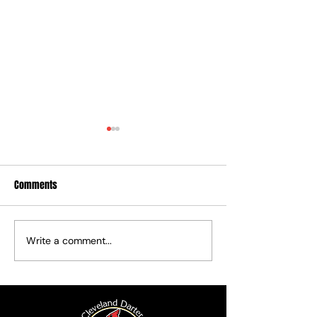
Comments
2026 Fall League
Write a comment...
Board and Committee Chair
Seats Filled