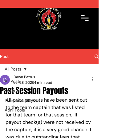
Post
All Posts
Dawn Petrus
All Posts
Jul 28, 2025
1 min read
Past Session Payouts
League
All prior payouts have been sent out 
Tournament Trails
to the team captain that was listed 
April Fools'
for that team for that session.  If 
payout check(s) were not received by 
the captain, it is a very good chance it 
was due to outstanding fees that 