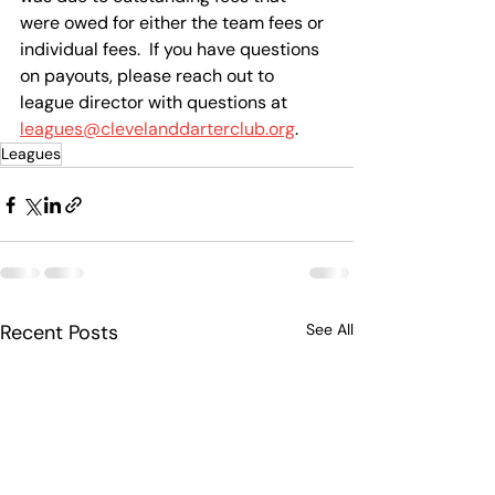
were owed for either the team fees or 
individual fees.  If you have questions 
on payouts, please reach out to 
league director with questions at 
leagues@clevelanddarterclub.org
.
Leagues
Recent Posts
See All