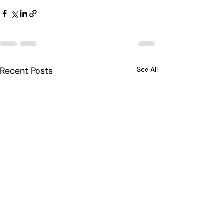
Recent Posts
See All