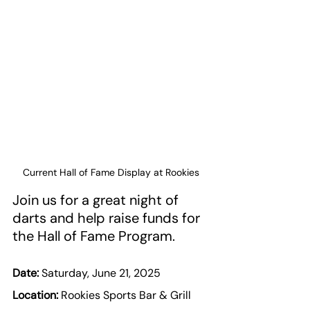
Current Hall of Fame Display at Rookies
Join us for a great night of 
darts and help raise funds for 
the Hall of Fame Program.
Date:
 Saturday, June 21, 2025
Location:
 Rookies Sports Bar & Grill