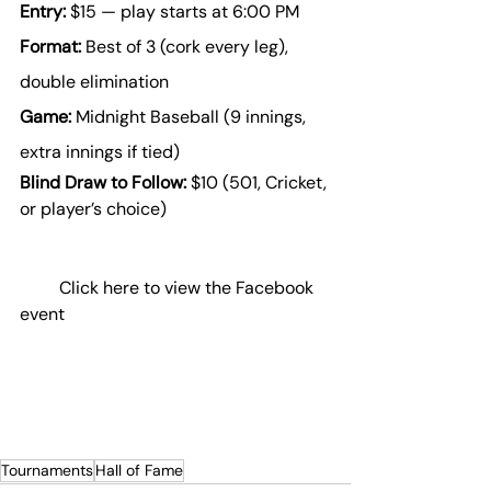
Entry:
 $15 — play starts at 6:00 PM
Format:
 Best of 3 (cork every leg), 
double elimination
Game:
 Midnight Baseball (9 innings, 
extra innings if tied)
Blind Draw to Follow:
 $10 (501, Cricket, 
or player’s choice)
Click here to view the Facebook 
event
Tournaments
Hall of Fame