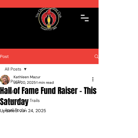
Post
All Posts
Kathleen Mazur
All Posts
Jun 20, 2025
1 min read
Hall of Fame Fund Raiser - This
League
Saturday
Tournament Trails
April Fools'
Updated:
Jun 24, 2025