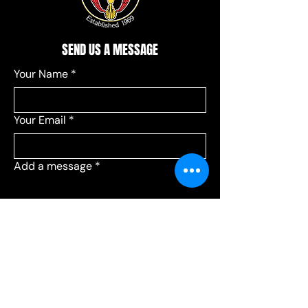
SEND US A MESSAGE
Your Name
*
Your Email
*
Add a message
*
Send your message to:
*
Leagues
Communications