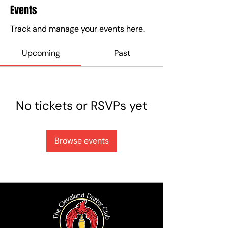
Events
Track and manage your events here.
Upcoming
Past
No tickets or RSVPs yet
Browse events