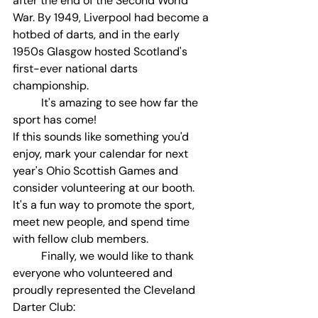
after the end of the Second World 
War. By 1949, Liverpool had become a 
hotbed of darts, and in the early 
1950s Glasgow hosted Scotland's 
first-ever national darts 
championship.
	It's amazing to see how far the 
sport has come!
If this sounds like something you'd 
enjoy, mark your calendar for next 
year's Ohio Scottish Games and 
consider volunteering at our booth. 
It's a fun way to promote the sport, 
meet new people, and spend time 
with fellow club members.
	Finally, we would like to thank 
everyone who volunteered and 
proudly represented the Cleveland 
Darter Club: