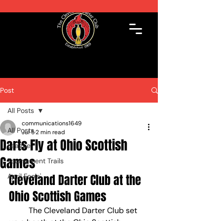
Post
All Posts
communications1649
All Posts
Jul 5
2 min read
Darts Fly at Ohio Scottish
League
Games
Tournament Trails
April Fools'
Cleveland Darter Club at the 
Ohio Scottish Games
	The Cleveland Darter Club set 