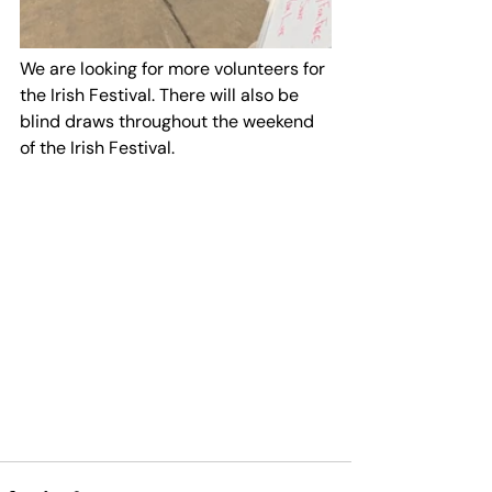
We are looking for more volunteers for 
the Irish Festival. There will also be 
blind draws throughout the weekend 
of the Irish Festival.  