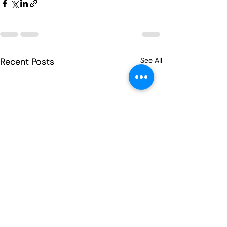
Recent Posts
See All