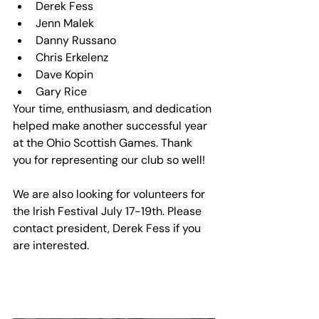
Derek Fess
Jenn Malek
Danny Russano
Chris Erkelenz
Dave Kopin
Gary Rice
Your time, enthusiasm, and dedication 
helped make another successful year 
at the Ohio Scottish Games. Thank 
you for representing our club so well!
We are also looking for volunteers for 
the Irish Festival July 17-19th. Please 
contact president, Derek Fess if you 
are interested. 