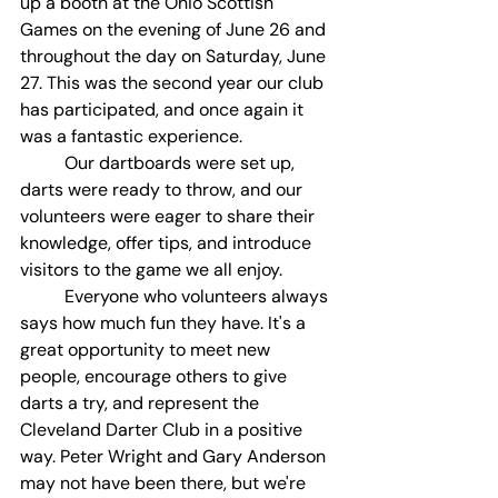
up a booth at the Ohio Scottish 
Games on the evening of June 26 and 
throughout the day on Saturday, June 
27. This was the second year our club 
has participated, and once again it 
was a fantastic experience.
	Our dartboards were set up, 
darts were ready to throw, and our 
volunteers were eager to share their 
knowledge, offer tips, and introduce 
visitors to the game we all enjoy.
	Everyone who volunteers always 
says how much fun they have. It's a 
great opportunity to meet new 
people, encourage others to give 
darts a try, and represent the 
Cleveland Darter Club in a positive 
way. Peter Wright and Gary Anderson 
may not have been there, but we're 