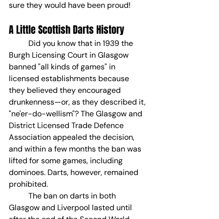
sure they would have been proud!
A Little Scottish Darts History
	Did you know that in 1939 the 
Burgh Licensing Court in Glasgow 
banned "all kinds of games" in 
licensed establishments because 
they believed they encouraged 
drunkenness—or, as they described it, 
"ne'er-do-wellism"? The Glasgow and 
District Licensed Trade Defence 
Association appealed the decision, 
and within a few months the ban was 
lifted for some games, including 
dominoes. Darts, however, remained 
prohibited.
	The ban on darts in both 
Glasgow and Liverpool lasted until 