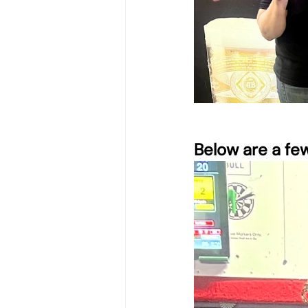
Below are a fe