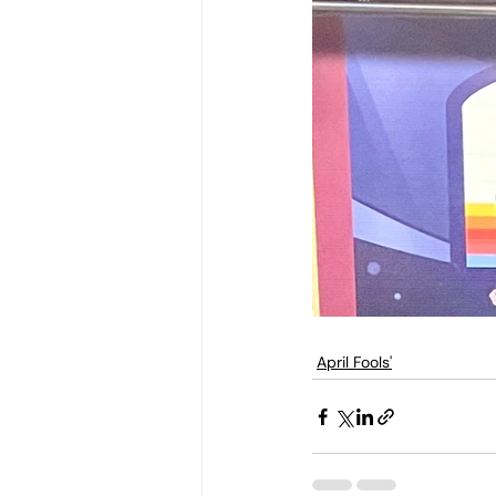
April Fools'