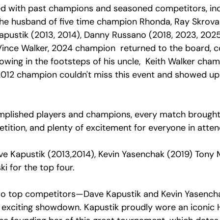
ed with past champions and seasoned competitors, inc
) the husband of five time champion Rhonda, Ray Skrova
apustik (2013, 2014), Danny Russano (2018, 2023, 2025
Vince Walker, 2024 champion  returned to the board, c
lowing in the footsteps of his uncle,  Keith Walker cham
012 champion couldn't miss this event and showed up
plished players and champions, every match brought 
tition, and plenty of excitement for everyone in atten
e Kapustik (2013,2014), Kevin Yasenchak (2019) Tony 
 for the top four. 
, two top competitors—Dave Kapustik and Kevin Yasenc
exciting showdown. Kapustik proudly wore an iconic H