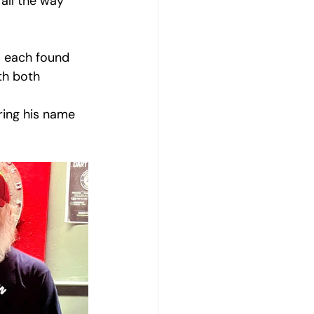
all the way 
s each found 
th both 
ring his name 