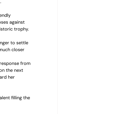
. 
endly 
oses against 
storic trophy. 
nger to settle 
 much closer 
a response from 
on the next 
ard her 
ent filling the 