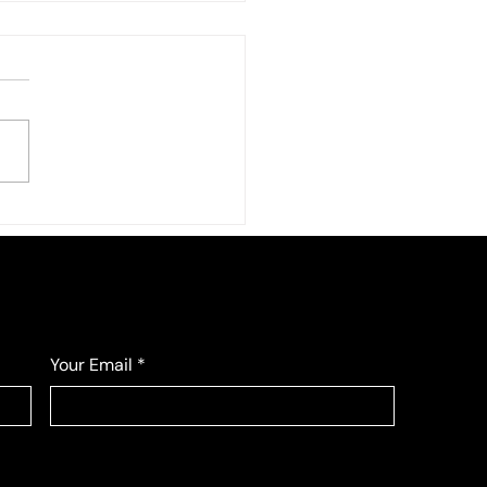
Your Email
*