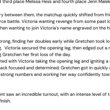
 third place Melissa Hess and fourth place Jenn Malek
ory between them, the matchup quickly shifted from fri
erce battle. Victoria wanting revenge from some past l
en wanting to join Victoria's name engraved on the hi
rong, finding her doubles early while Gretchen took lo
leg.  Victoria secured the opening leg, then edged out a
Gretchen her first loss of the day.
ted with Victoria taking the opening leg and igniting 
ck focused and determined, Gretchen got in quickly 
p strong numbers and working her way confidently tow
 saw an incredible turnout, with an intense level of tal
inish.