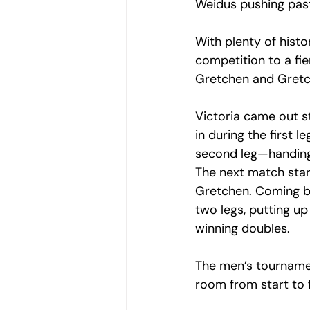
Weidus pushing past
With plenty of hist
competition to a fi
Gretchen and Gretch
Victoria came out st
in during the first 
second leg—handing 
The next match star
Gretchen. Coming ba
two legs, putting u
winning doubles.
The men’s tournament
room from start to f