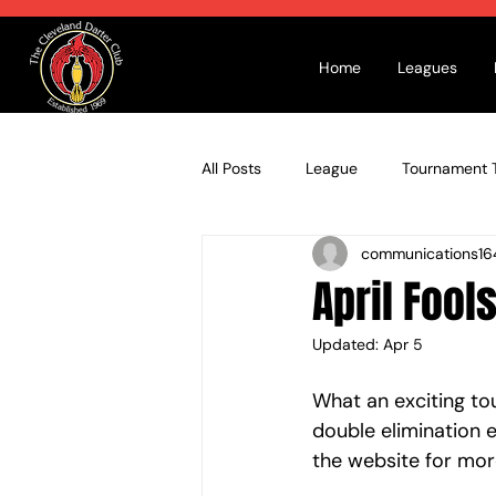
Home
Leagues
All Posts
League
Tournament T
communications16
April Fool
Updated:
Apr 5
What an exciting t
double elimination e
the website for more