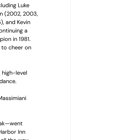
luding Luke 
n (2002, 2003, 
), and Kevin 
ontinuing a 
pion in 1
981. 
 to cheer on 
high-level 
dance. 
Massimiani  
hak—went 
arbor Inn 