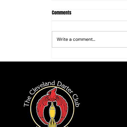
Comments
Write a comment...