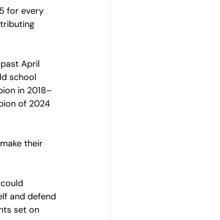
5 for every 
ributing 
past April 
d school 
pion in 2018–
pion of 2024 
  
make their 
 could 
elf and defend 
hts set on 