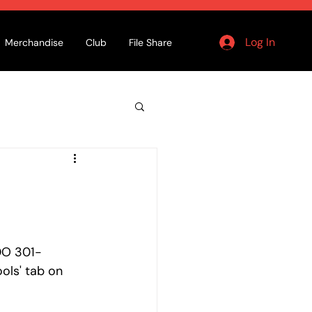
Log In
Merchandise
Club
File Share
DO 301- 
ols' tab on 