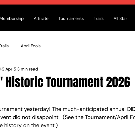
Membership
Affiliate
Tournaments
Trails
All Star
rails
April Fools'
49
Apr 5
3 min read
s' Historic Tournament 2026
ournament yesterday! The much-anticipated annual DI
vent did not disappoint.  (See the Tournament/April Fo
 history on the event.) 