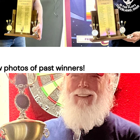
w photos of past winners!