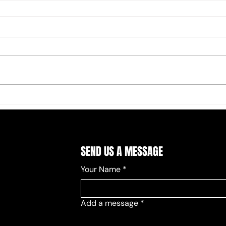
SEND US A MESSAGE
Your Name
*
Add a message
*