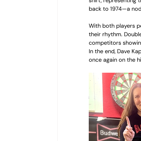
shirt, representing 
back to 1974—a nod 
With both players p
their rhythm. Doubl
competitors showing
In the end, Dave Kap
once again on the hi