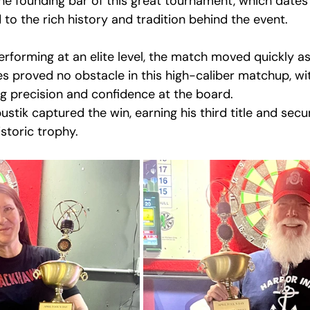
the founding bar of this great tournament, which dates 
to the rich history and tradition behind the event.
erforming at an elite level, the match moved quickly a
es proved no obstacle in this high-caliber matchup, wi
 precision and confidence at the board.
ustik captured the win, earning his third title and secu
storic trophy.