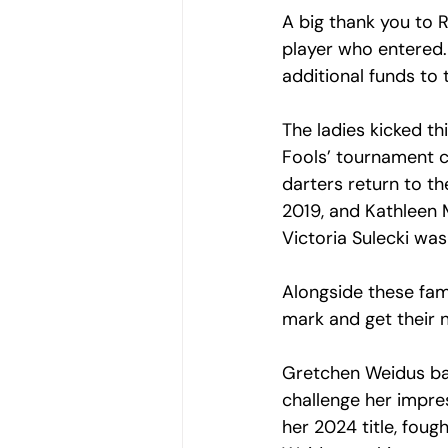
A big thank you to R
player who entered.
additional funds to 
The ladies kicked thi
Fools’ tournament 
darters return to t
2019, and Kathleen
Victoria Sulecki was
Alongside these fam
mark and get their 
Gretchen Weidus bat
challenge her impre
her 2024 title, foug