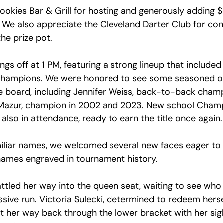
ookies Bar & Grill for hosting and generously adding $
 We also appreciate the Cleveland Darter Club for cont
the prize pot.
ngs off at 1 PM, featuring a strong lineup that included 
champions. We were honored to see some seasoned ol
he board, including Jennifer Weiss, back-to-back cham
 Mazur, champion in 2002 and 2023. New school Cham
 also in attendance, ready to earn the title once again.
iliar names, we welcomed several new faces eager to 
names engraved in tournament history.
tled her way into the queen seat, waiting to see who
ssive run. Victoria Sulecki, determined to redeem hers
ht her way back through the lower bracket with her sig