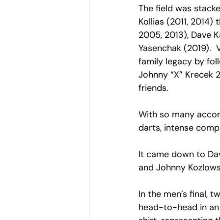
The field was stack
Kollias (2011, 2014
2005, 2013), Dave K
Yasenchak (2019).  
family legacy by fol
Johnny “X” Krecek 2
friends. 
With so many accom
darts, intense compe
It came down to Dav
and Johnny Kozlowski
In the men’s final
head-to-head in an 