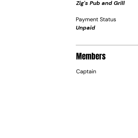
Zig's Pub and Grill
Payment Status
Unpaid
Members
Captain