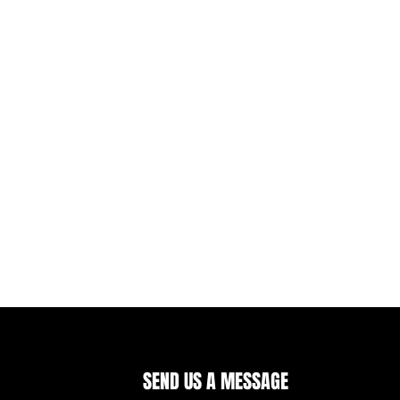
SEND US A MESSAGE