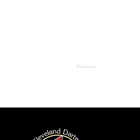
Previous