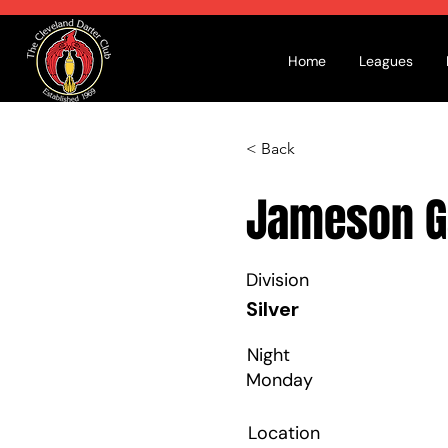
Home
Leagues
< Back
Jameson G
Division
Silver
Night
Monday
Location