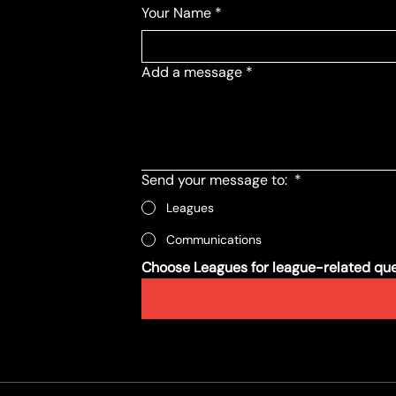
Your Name
*
Add a message
*
Send your message to:
*
Leagues
Communications
Choose Leagues for league-related ques