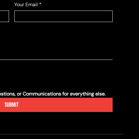
Your Email
*
tions, or Communications for everything else.
Submit