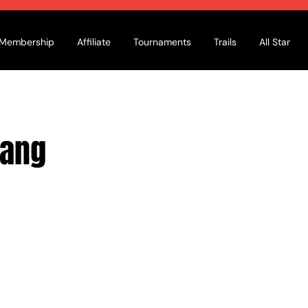
Membership
Affiliate
Tournaments
Trails
All Star
ang