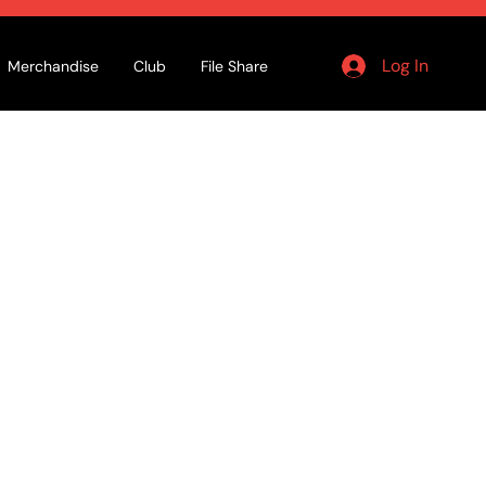
Log In
Merchandise
Club
File Share