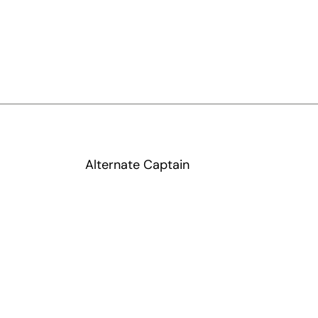
Alternate Captain