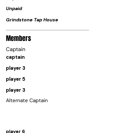
Unpaid
Grindstone Tap House
Members
Captain
captain
player 3
player 5
player 3
Alternate Captain
player 6