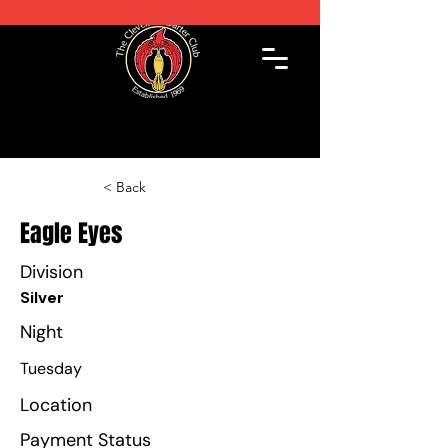
< Back
Eagle Eyes
Division
Silver
Night
Tuesday
Location
Payment Status