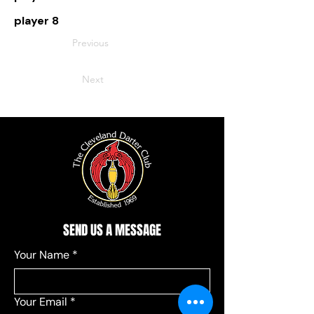
player 8
Previous
Next
SEND US A MESSAGE
Your Name
*
Your Email
*