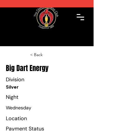
< Back
Big Dart Energy
Division
Silver
Night
Wednesday
Location
Payment Status