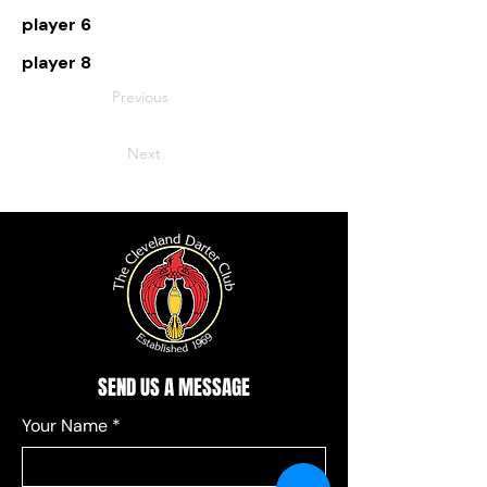
player 6
player 8
Previous
Next
SEND US A MESSAGE
Your Name
*