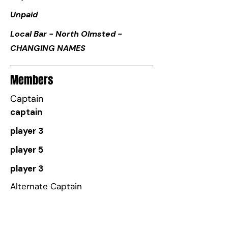
Unpaid
Local Bar - North Olmsted -
CHANGING NAMES
Members
Captain
captain
player 3
player 5
player 3
Alternate Captain