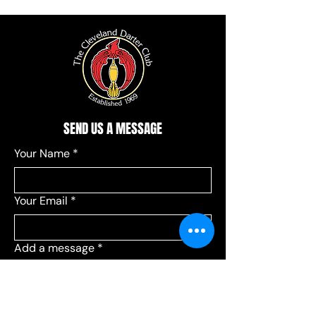
SEND US A MESSAGE
Your Name
*
Your Email
*
Add a message
*