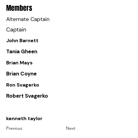
Members
Alternate Captain
Captain
John Barnett
Tania Gheen
Brian Mays
Brian Coyne
Ron Svagerko
Robert Svagerko
kenneth taylor
Previous
Next