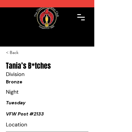
< Back
Tania’s B*tches
Division
Bronze
Night
Tuesday
VFW Post #2133
Location