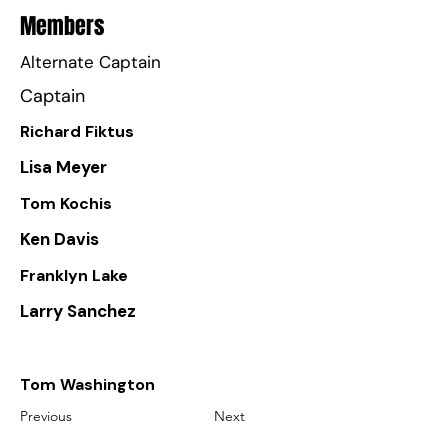
Members
Alternate Captain
Captain
Richard Fiktus
Lisa Meyer
Tom Kochis
Ken Davis
Franklyn Lake
Larry Sanchez
Tom Washington
Previous
Next