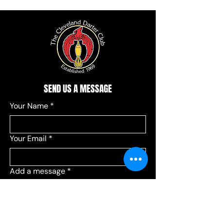
SEND US A MESSAGE
Your Name
*
Your Email
*
Add a message
*