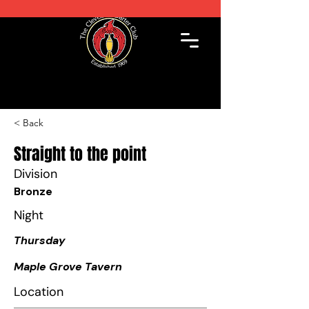
< Back
Straight to the point
Division
Bronze
Night
Thursday
Maple Grove Tavern
Location