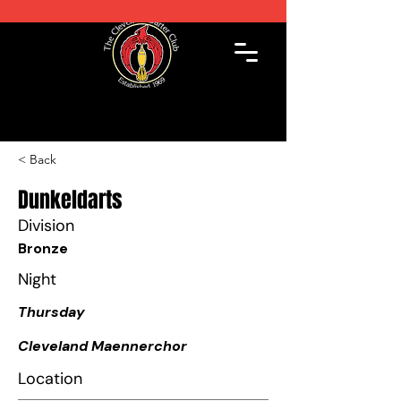
< Back
Dunkeldarts
Division
Bronze
Night
Thursday
Cleveland Maennerchor
Location