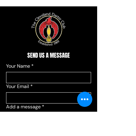
SEND US A MESSAGE
Your Name
*
Your Email
*
Add a message
*