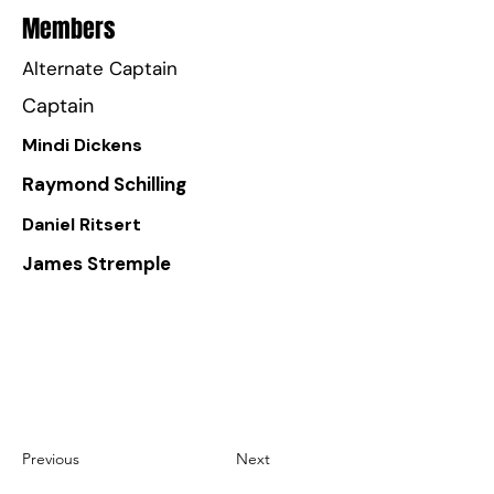
Members
Alternate Captain
Captain
Mindi Dickens
Raymond Schilling
Daniel Ritsert
James Stremple
Previous
Next