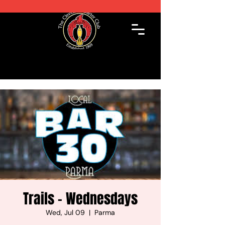
Trails - Wednesdays
Wed, Jul 09
  |  
Parma