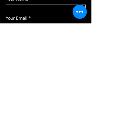
Your Email
*
Add a message
*
Send your message to:
*
Leagues
Communications
Choose Leagues for league-related 
questions, or Communications for 
everything else.
Submit