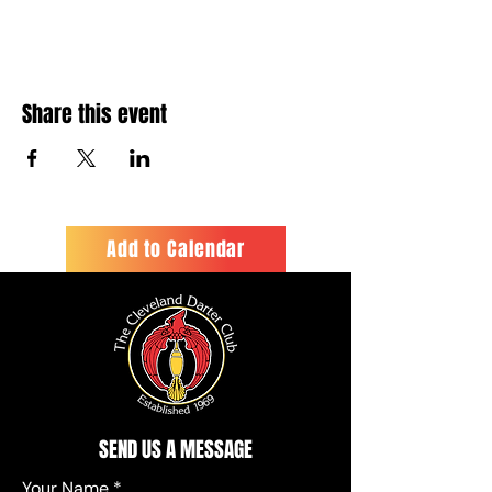
Share this event
Add to Calendar
SEND US A MESSAGE
Your Name
*