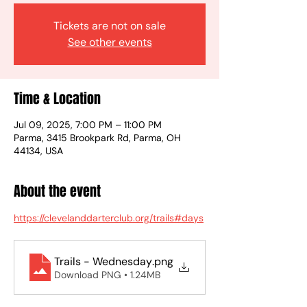
Tickets are not on sale
See other events
Time & Location
Jul 09, 2025, 7:00 PM – 11:00 PM
Parma, 3415 Brookpark Rd, Parma, OH
44134, USA
About the event
https://clevelanddarterclub.org/trails#days
Trails - Wednesday
.png
Download PNG • 1.24MB