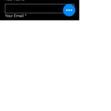
Your Email
*
Add a message
*
Send your message to:
*
Leagues
Communications
Choose Leagues for league-related 
questions, or Communications for 
everything else.
Submit