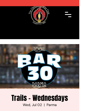
Trails - Wednesdays
Wed, Jul 02
  |  
Parma