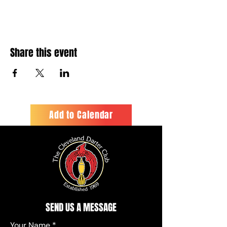
Share this event
Add to Calendar
SEND US A MESSAGE
Your Name
*