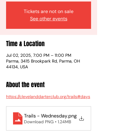
Tickets are not on sale
See other events
Time & Location
Jul 02, 2025, 7:00 PM – 11:00 PM
Parma, 3415 Brookpark Rd, Parma, OH
44134, USA
About the event
https://clevelanddarterclub.org/trails#days
Trails - Wednesday
.png
Download PNG • 1.24MB