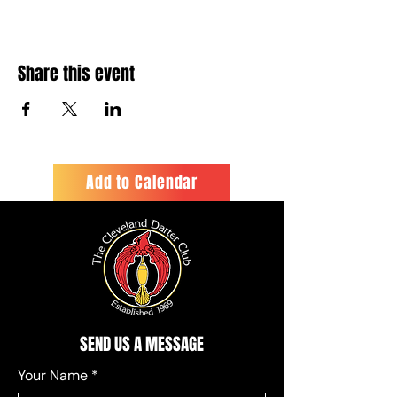
Share this event
Add to Calendar
SEND US A MESSAGE
Your Name
*