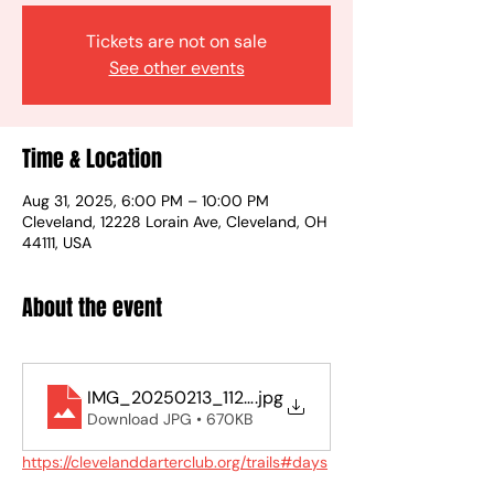
Tickets are not on sale
See other events
Time & Location
Aug 31, 2025, 6:00 PM – 10:00 PM
Cleveland, 12228 Lorain Ave, Cleveland, OH
44111, USA
About the event
IMG_20250213_112942
.jpg
Download JPG • 670KB
https://clevelanddarterclub.org/trails#days