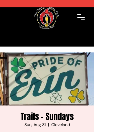
Trails - Sundays
Sun, Aug 31
  |  
Cleveland