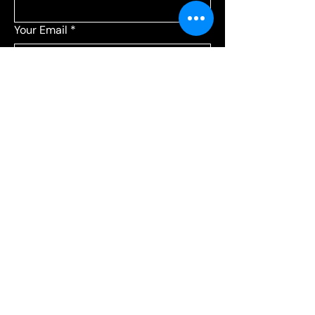
Your Email
*
Add a message
*
Send your message to:
*
Leagues
Communications
Choose Leagues for league-related 
questions, or Communications for 
everything else.
Submit