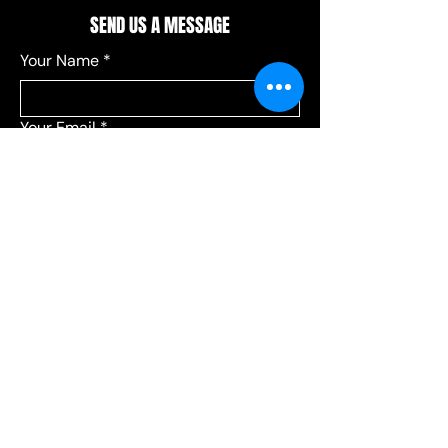
SEND US A MESSAGE
Your Name
*
Your Email
*
Add a message
*
Send your message to:
*
Leagues
Communications
Choose Leagues for league-related 
questions, or Communications for 