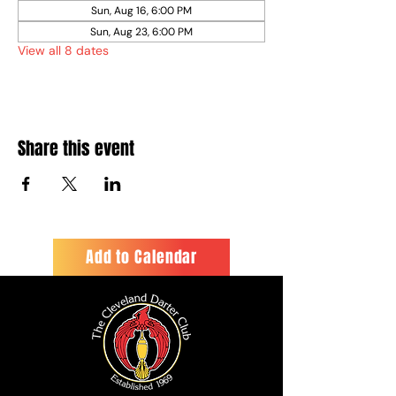
Sun, Aug 16, 6:00 PM
Sun, Aug 23, 6:00 PM
View all 8 dates
Share this event
Add to Calendar