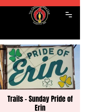
Trails - Sunday Pride of
Erin