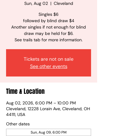
Sun, Aug 02
  |  
Cleveland
Singles $6
followed by blind draw $4
Another singles if not enough for blind
draw may be held for $6.
See trails tab for more information.
Tickets are not on sale
See other events
Time & Location
Aug 02, 2026, 6:00 PM – 10:00 PM
Cleveland, 12228 Lorain Ave, Cleveland, OH
44111, USA
Other dates
Sun, Aug 09, 6:00 PM