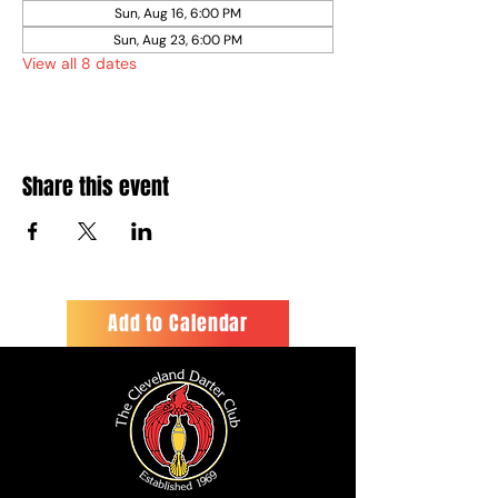
Sun, Aug 16, 6:00 PM
Sun, Aug 23, 6:00 PM
View all 8 dates
Share this event
Add to Calendar