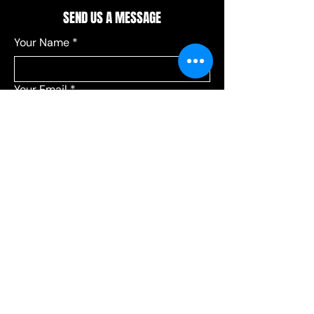
SEND US A MESSAGE
Your Name
*
Your Email
*
Add a message
*
Send your message to:
*
Leagues
Communications
Choose Leagues for league-related 
questions, or Communications for 