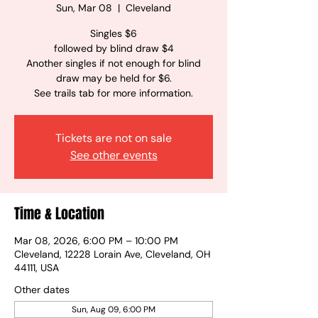
Sun, Mar 08
  |  
Cleveland
Singles $6
followed by blind draw $4
Another singles if not enough for blind
draw may be held for $6.
See trails tab for more information.
Tickets are not on sale
See other events
Time & Location
Mar 08, 2026, 6:00 PM – 10:00 PM
Cleveland, 12228 Lorain Ave, Cleveland, OH
44111, USA
Other dates
Sun, Aug 09, 6:00 PM