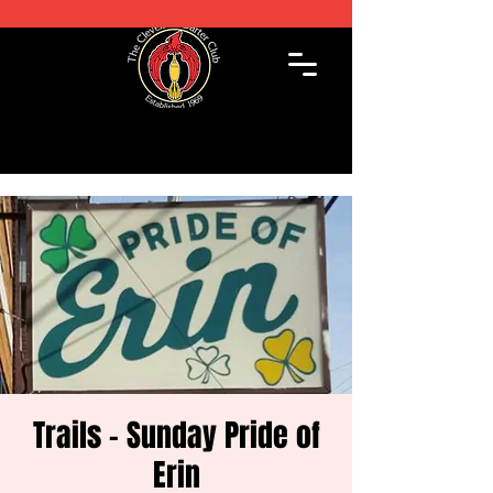
Trails - Sunday Pride of
Erin