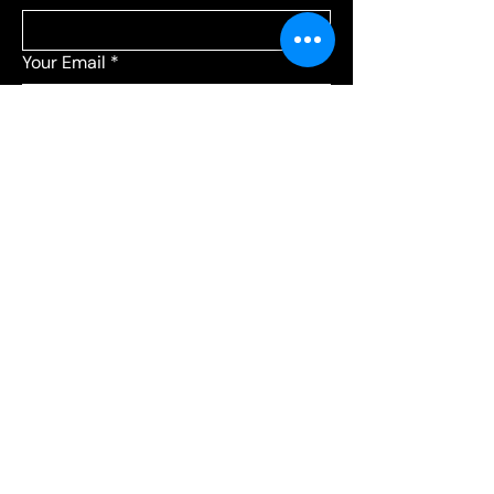
Your Email
*
Add a message
*
Send your message to:
*
Leagues
Communications
Choose Leagues for league-related 
questions, or Communications for 
everything else.
Submit