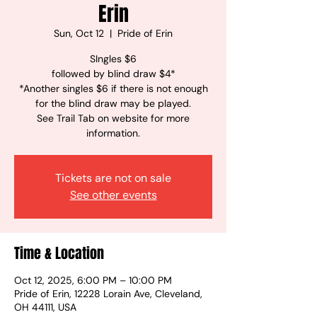
Erin
Sun, Oct 12
  |  
Pride of Erin
SIngles $6
followed by blind draw $4*
*Another singles $6 if there is not enough
for the blind draw may be played.
See Trail Tab on website for more
information.
Tickets are not on sale
See other events
Time & Location
Oct 12, 2025, 6:00 PM – 10:00 PM
Pride of Erin, 12228 Lorain Ave, Cleveland,
OH 44111, USA