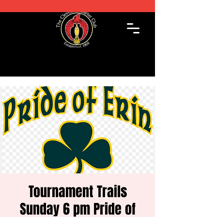
Tournament Trails
Sunday 6 pm Pride of