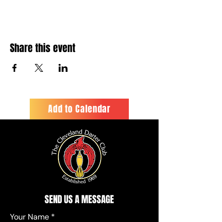
Share this event
Add to Calendar
SEND US A MESSAGE
Your Name
*