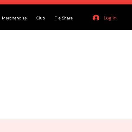
Log In
Merchandise
Club
File Share