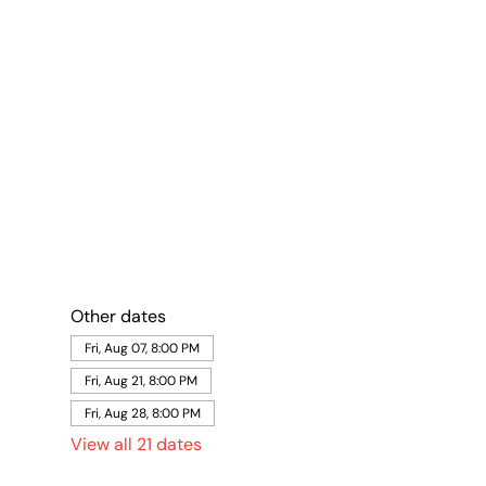
Other dates
Fri, Aug 07, 8:00 PM
Fri, Aug 21, 8:00 PM
Fri, Aug 28, 8:00 PM
View all 21 dates