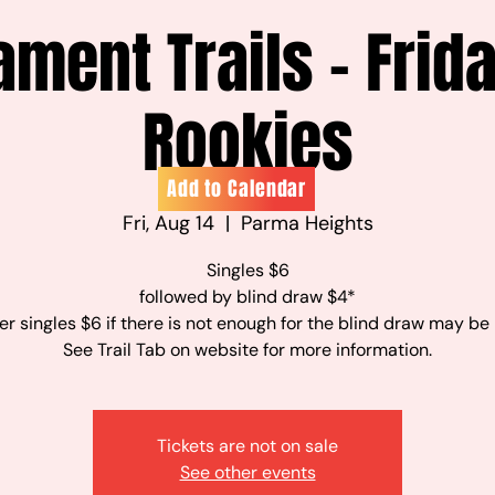
ament Trails - Frid
Rookies
Add to Calendar
Fri, Aug 14
  |  
Parma Heights
Singles $6
followed by blind draw $4*
r singles $6 if there is not enough for the blind draw may be
See Trail Tab on website for more information.
Tickets are not on sale
See other events