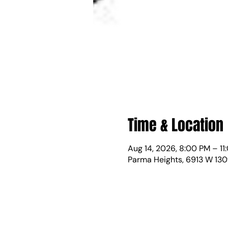
Time & Location
Aug 14, 2026, 8:00 PM – 11
Parma Heights, 6913 W 130