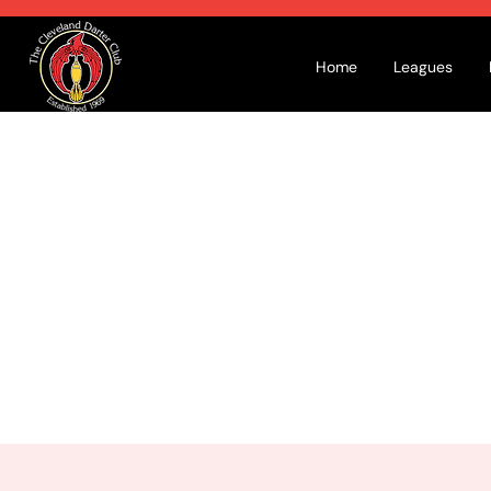
Home
Leagues