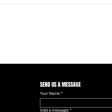
SEND US A MESSAGE
Your Name
*
Add a message
*