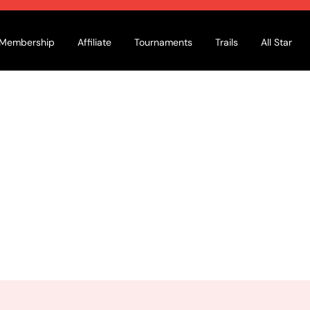
Membership
Affiliate
Tournaments
Trails
All Star