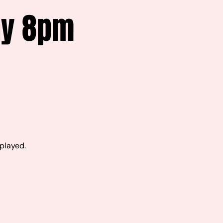
ay 8pm
 played.