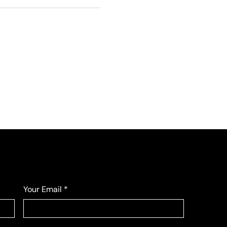
Your Email
*