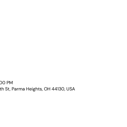
:00 PM
th St, Parma Heights, OH 44130, USA