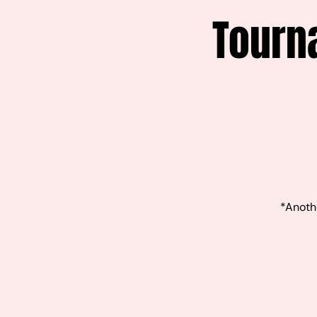
Tourn
*Anothe