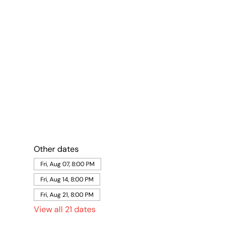
Other dates
Fri, Aug 07, 8:00 PM
Fri, Aug 14, 8:00 PM
Fri, Aug 21, 8:00 PM
View all 21 dates