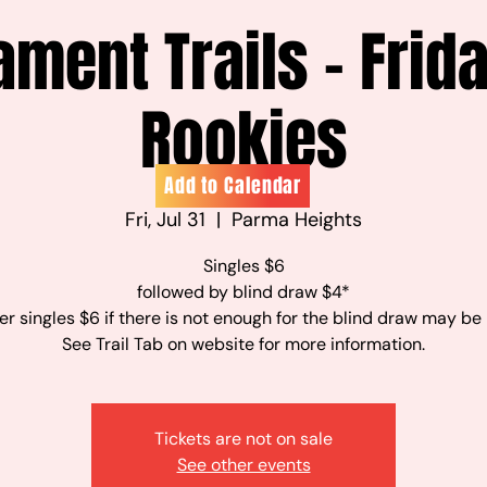
ament Trails - Frid
Rookies
Add to Calendar
Fri, Jul 31
  |  
Parma Heights
Singles $6
followed by blind draw $4*
r singles $6 if there is not enough for the blind draw may be
See Trail Tab on website for more information.
Tickets are not on sale
See other events