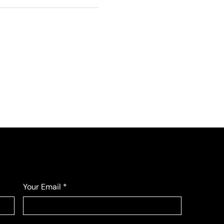
Your Email
*