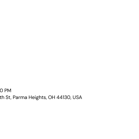
00 PM
th St, Parma Heights, OH 44130, USA