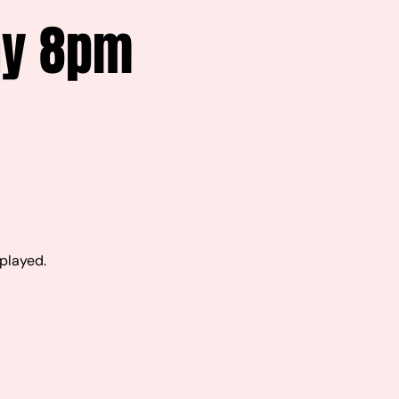
ay 8pm
 played.