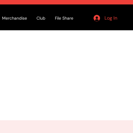
Log In
Merchandise
Club
File Share