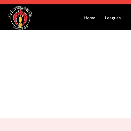
Home
Leagues