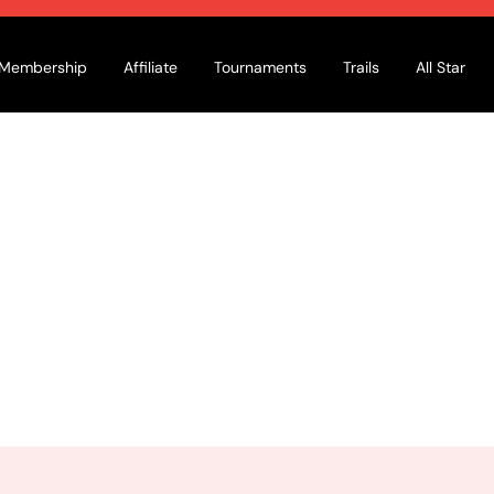
Membership
Affiliate
Tournaments
Trails
All Star