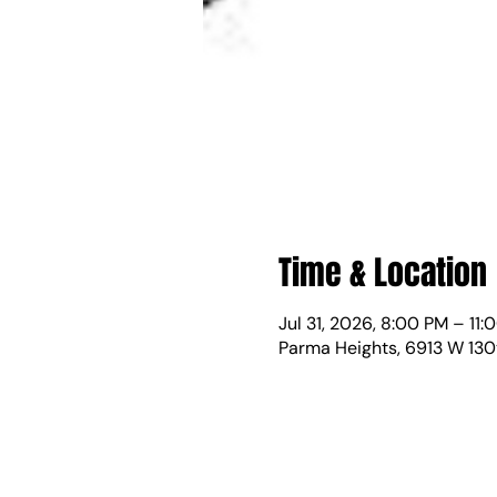
Time & Location
Jul 31, 2026, 8:00 PM – 11:
Parma Heights, 6913 W 130