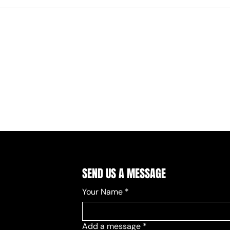
SEND US A MESSAGE
Your Name
*
Add a message
*