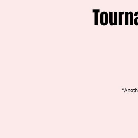
Tourn
*Anothe