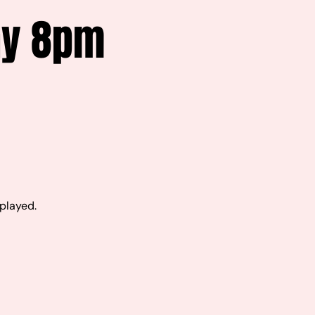
ay 8pm
 played.