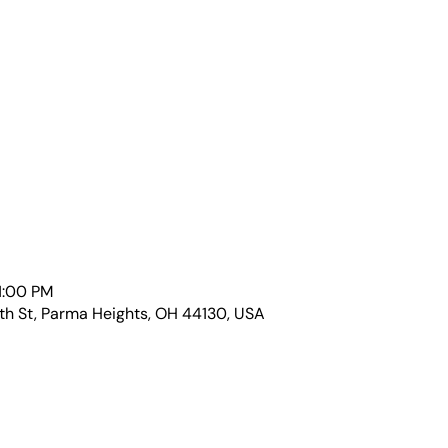
1:00 PM
th St, Parma Heights, OH 44130, USA