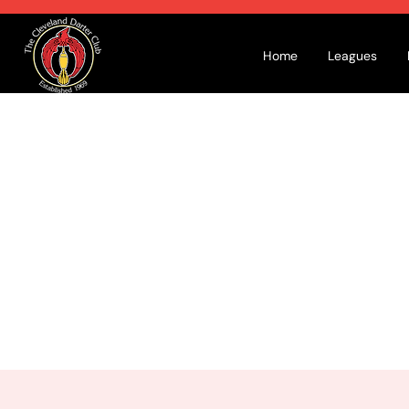
Home
Leagues