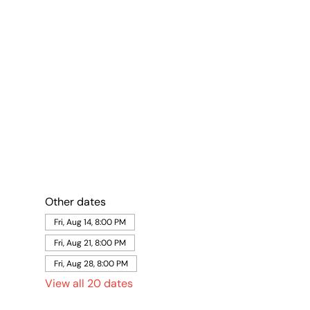
Other dates
Fri, Aug 14, 8:00 PM
Fri, Aug 21, 8:00 PM
Fri, Aug 28, 8:00 PM
View all 20 dates