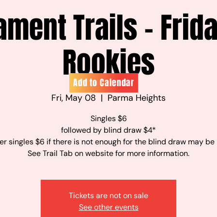
ament Trails - Frid
Rookies
Add to Calendar
Fri, May 08
  |  
Parma Heights
Singles $6
followed by blind draw $4*
r singles $6 if there is not enough for the blind draw may be
See Trail Tab on website for more information.
Tickets are not on sale
See other events