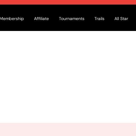
Membership
Affiliate
Tournaments
Trails
All Star