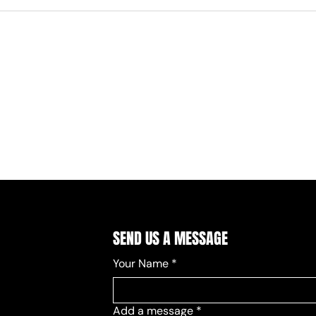
SEND US A MESSAGE
Your Name
*
Add a message
*