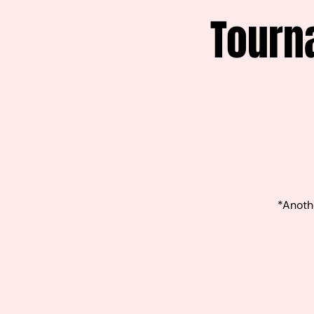
Tourn
*Anothe