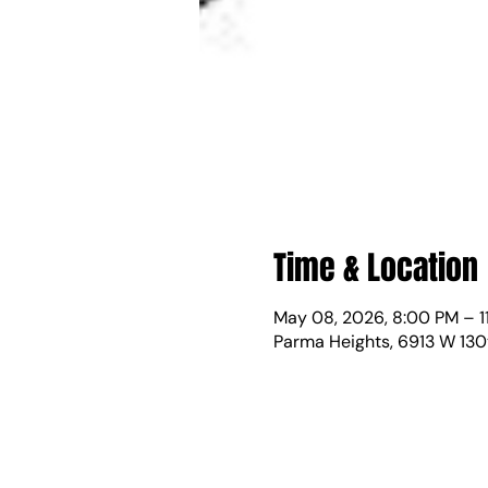
Time & Location
May 08, 2026, 8:00 PM – 1
Parma Heights, 6913 W 130