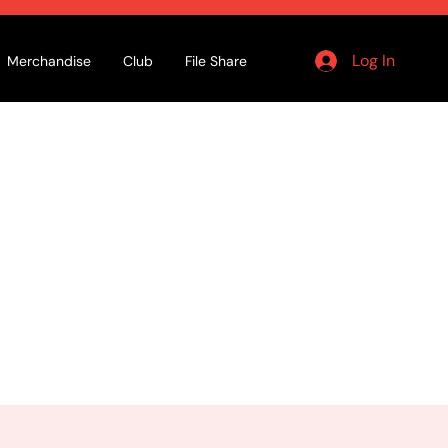
Log In
Merchandise
Club
File Share