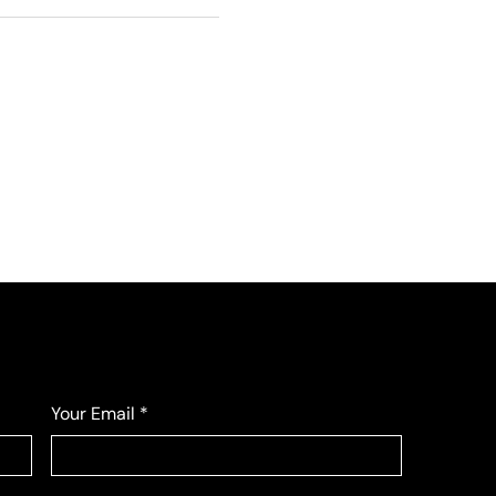
Your Email
*