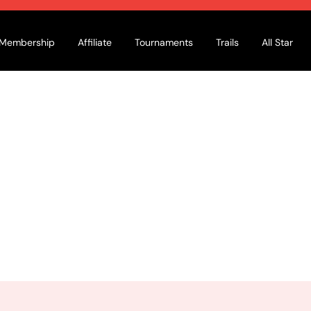
Membership
Affiliate
Tournaments
Trails
All Star