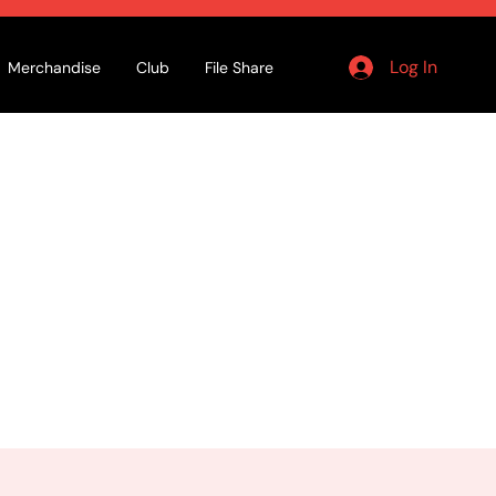
Log In
Merchandise
Club
File Share