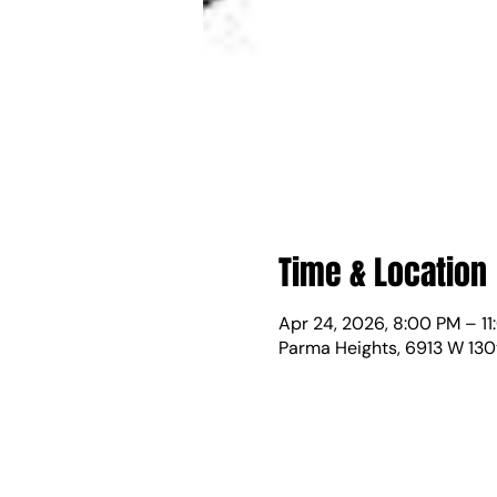
Time & Location
Apr 24, 2026, 8:00 PM – 1
Parma Heights, 6913 W 130