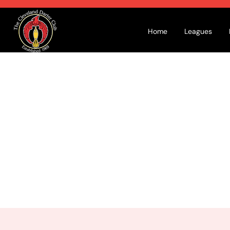
Home
Leagues