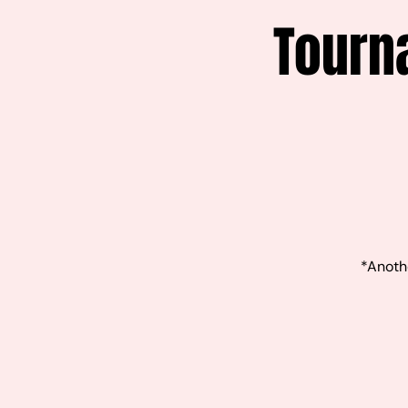
Tourn
*Anothe