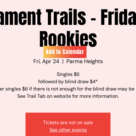
ament Trails - Frid
Rookies
Add to Calendar
Fri, Apr 24
  |  
Parma Heights
Singles $6
followed by blind draw $4*
r singles $6 if there is not enough for the blind draw may be
See Trail Tab on website for more information.
Tickets are not on sale
See other events