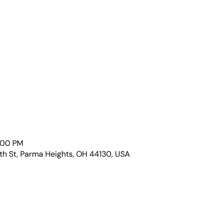
1:00 PM
th St, Parma Heights, OH 44130, USA