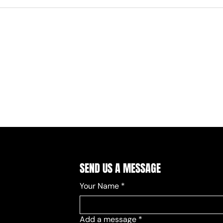
SEND US A MESSAGE
Your Name
*
Add a message
*