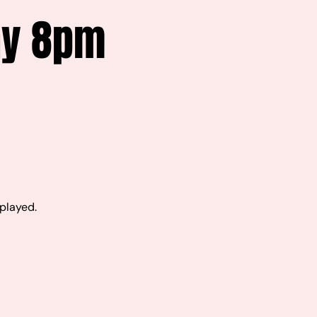
ay 8pm
 played.