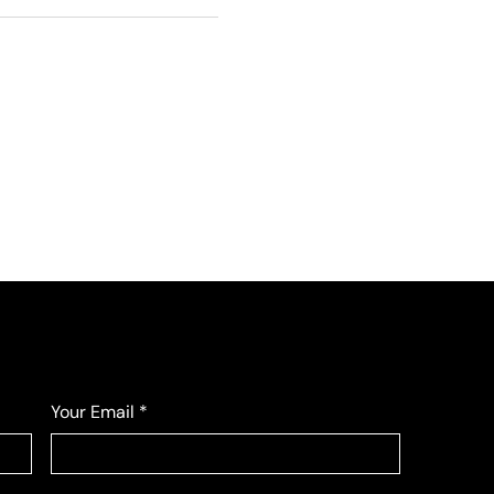
Your Email
*