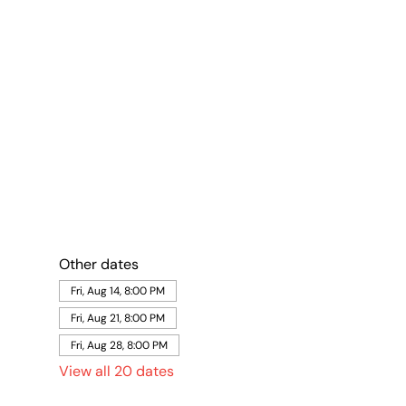
Other dates
Fri, Aug 14, 8:00 PM
Fri, Aug 21, 8:00 PM
Fri, Aug 28, 8:00 PM
View all 20 dates