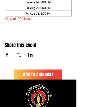
Fri, Aug 14, 8:00 PM
Fri, Aug 21, 8:00 PM
Fri, Aug 28, 8:00 PM
View all 20 dates
Share this event
Add to Calendar