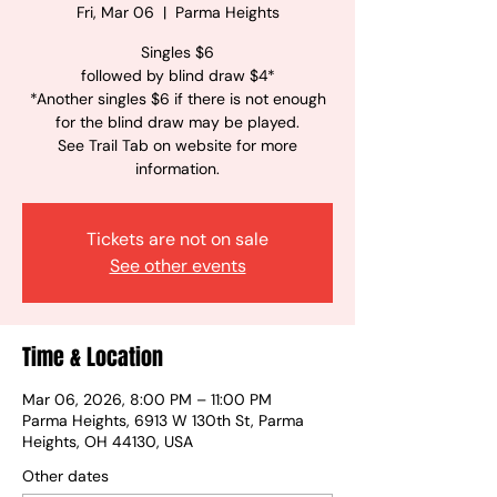
Fri, Mar 06
  |  
Parma Heights
Singles $6
followed by blind draw $4*
*Another singles $6 if there is not enough
for the blind draw may be played.
See Trail Tab on website for more
information.
Tickets are not on sale
See other events
Time & Location
Mar 06, 2026, 8:00 PM – 11:00 PM
Parma Heights, 6913 W 130th St, Parma
Heights, OH 44130, USA
Other dates