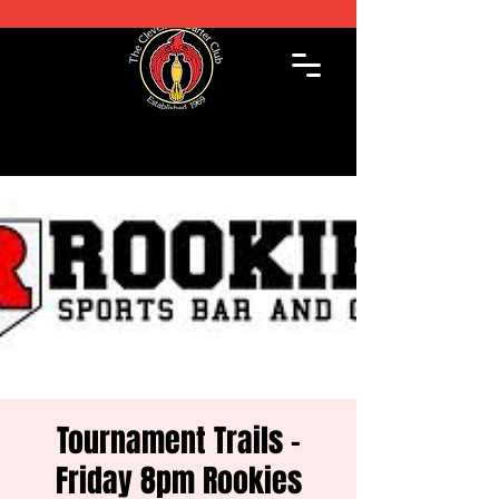
Tournament Trails -
Friday 8pm Rookies