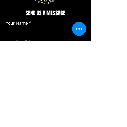
SEND US A MESSAGE
Your Name
*
Your Email
*
Add a message
*
Send your message to:
*
Leagues
Communications
Choose Leagues for league-related 