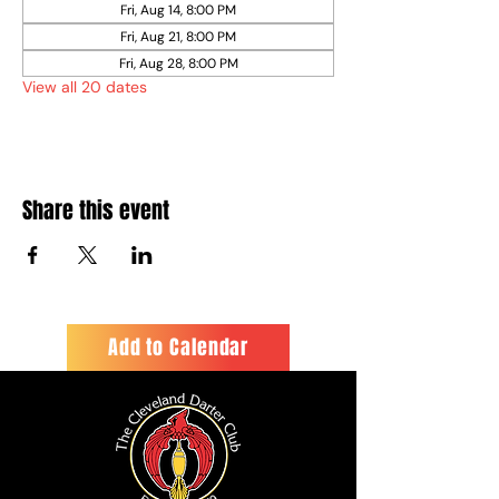
Fri, Aug 14, 8:00 PM
Fri, Aug 21, 8:00 PM
Fri, Aug 28, 8:00 PM
View all 20 dates
Share this event
Add to Calendar