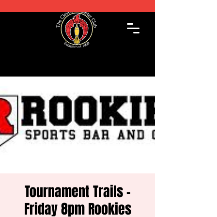
Tournament Trails -
Friday 8pm Rookies