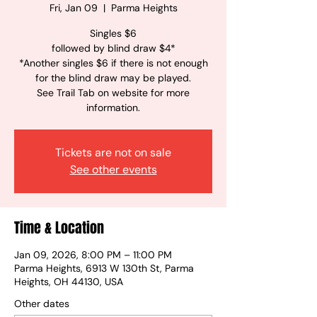
Fri, Jan 09
  |  
Parma Heights
Singles $6
followed by blind draw $4*
*Another singles $6 if there is not enough
for the blind draw may be played.
See Trail Tab on website for more
information.
Tickets are not on sale
See other events
Time & Location
Jan 09, 2026, 8:00 PM – 11:00 PM
Parma Heights, 6913 W 130th St, Parma
Heights, OH 44130, USA
Other dates