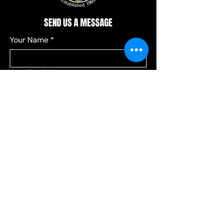
SEND US A MESSAGE
Your Name
*
Your Email
*
Add a message
*
Send your message to:
*
Leagues
Communications
Choose Leagues for league-related 