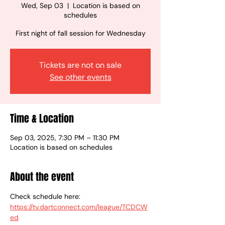
Wed, Sep 03
  |  
Location is based on
schedules
First night of fall session for Wednesday
Tickets are not on sale
See other events
Time & Location
Sep 03, 2025, 7:30 PM – 11:30 PM
Location is based on schedules
About the event
Check schedule here:
https://tv.dartconnect.com/league/TCDCW
ed