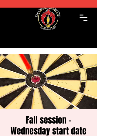
Fall session -
Wednesday start date