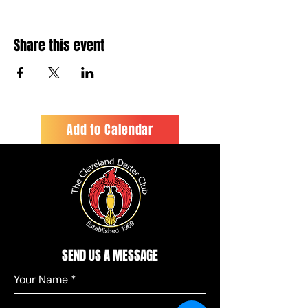
Share this event
Add to Calendar
SEND US A MESSAGE
Your Name
*