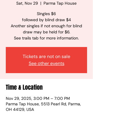
Sat, Nov 29
  |  
Parma Tap House
SIngles $6
followed by blind draw $4
Another singles if not enough for blind
draw may be held for $6.
See trails tab for more information.
Tickets are not on sale
See other events
Time & Location
Nov 29, 2025, 3:00 PM – 7:00 PM
Parma Tap House, 5513 Pearl Rd, Parma,
OH 44129, USA