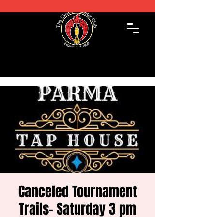
Canceled Tournament
Trails- Saturday 3 pm