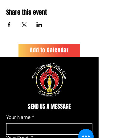
Share this event
Add to Calendar
SEND US A MESSAGE
Your Name
*
Your Email
*