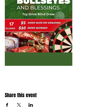
Share this event